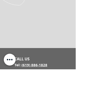
CALL US
Tel:
(619) 886-1828
VISIT US
8840 Miramar
Rd, Suite B
San Diego, CA
92126
(Inside Design