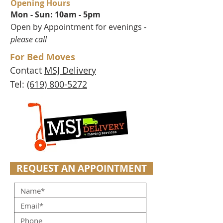
Opening Hours
Mon - Sun: 10am - 5pm
Open by Appointment for evenings -
please call
For Bed Moves
Contact
MSJ Delivery
Tel:
(619) 800-5272
REQUEST AN APPOINTMENT