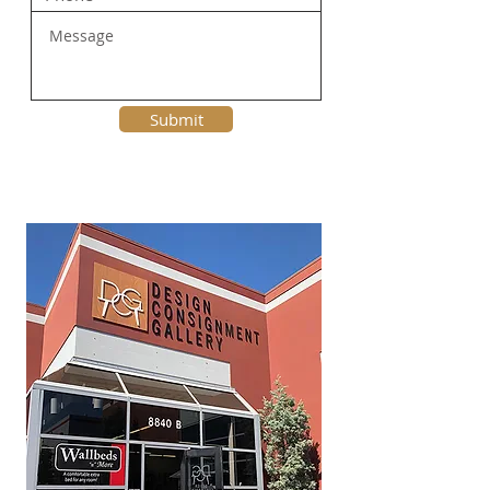
Submit