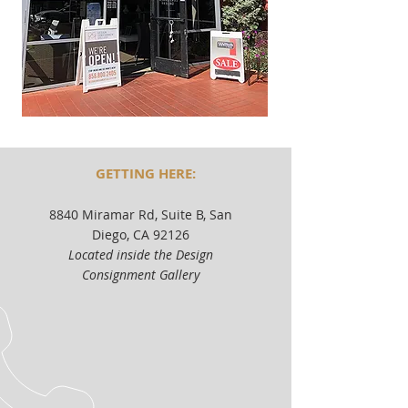
GETTING HERE:
8840 Miramar Rd, Suite B, San
Diego, CA 92126
Located inside the Design
Consignment Gallery