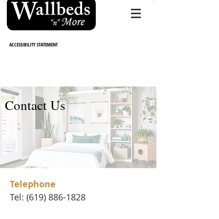
CALL NO
W (619) 886-1828
ACCESSIBILITY STATEMENT
Contact Us
Telephone
Tel:
(619) 886-1828